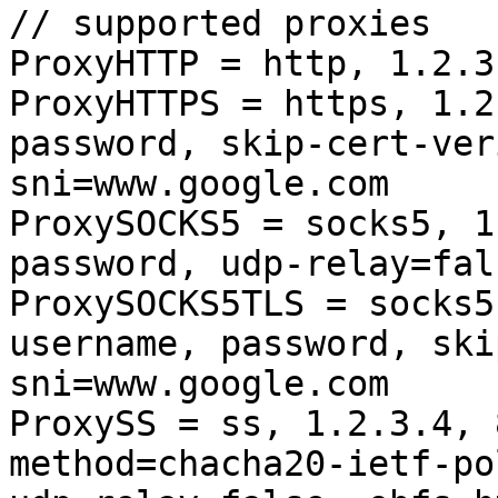
// supported proxies

ProxyHTTP = http, 1.2.3
ProxyHTTPS = https, 1.2
password, skip-cert-ver
sni=www.google.com

ProxySOCKS5 = socks5, 1
password, udp-relay=fals
ProxySOCKS5TLS = socks5
username, password, ski
sni=www.google.com

ProxySS = ss, 1.2.3.4, 
method=chacha20-ietf-po