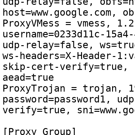
udp-relay=false, obfs=h
host=www.google.com, ob
ProxyVMess = vmess, 1.2
username=0233d11c-15a4-
udp-relay=false, ws=tru
ws-headers=X-Header-1:v
skip-cert-verify=true, 
aead=true

ProxyTrojan = trojan, 1
password=password1, udp
verify=true, sni=www.go
[Proxy Group]
