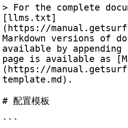
> For the complete docu
[llms.txt]
(https://manual.getsurf
Markdown versions of do
available by appending 
page is available as [M
(https://manual.getsurf
template.md).

# 配置模板

```
