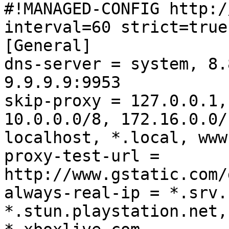
#!MANAGED-CONFIG http:/
interval=60 strict=true

[General]

dns-server = system, 8.
9.9.9.9:9953

skip-proxy = 127.0.0.1,
10.0.0.0/8, 172.16.0.0/
localhost, *.local, www
proxy-test-url = 
http://www.gstatic.com/
always-real-ip = *.srv.
*.stun.playstation.net,