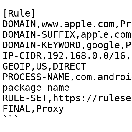
[Rule]

DOMAIN,www.apple.com,Pro
DOMAIN-SUFFIX,apple.com
DOMAIN-KEYWORD,google,P
IP-CIDR,192.168.0.0/16,
GEOIP,US,DIRECT

PROCESS-NAME,com.androi
package name

RULE-SET,https://rulese
FINAL,Proxy
