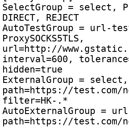
SelectGroup = select, P
DIRECT, REJECT

AutoTestGroup = url-tes
ProxySOCKS5TLS, 
url=http://www.gstatic.
interval=600, tolerance
hidden=true

ExternalGroup = select,
path=https://test.com/n
filter=HK-.*

AutoExternalGroup = url
path=https://test.com/n