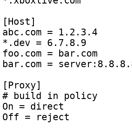
*.xboxlive.com

[Host]

abc.com = 1.2.3.4

*.dev = 6.7.8.9

foo.com = bar.com

bar.com = server:8.8.8.8
[Proxy]

# build in policy

On = direct

Off = reject
